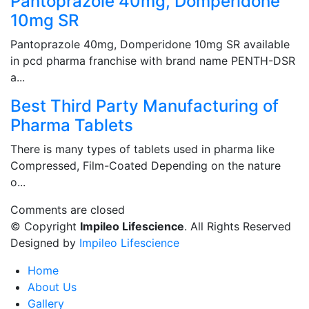
Pantoprazole 40mg, Domperidone
10mg SR
Pantoprazole 40mg, Domperidone 10mg SR available
in pcd pharma franchise with brand name PENTH-DSR
a...
Best Third Party Manufacturing of
Pharma Tablets
There is many types of tablets used in pharma like
Compressed, Film-Coated Depending on the nature
o...
Comments are closed
© Copyright
Impileo Lifescience
. All Rights Reserved
Designed by
Impileo Lifescience
Home
About Us
Gallery