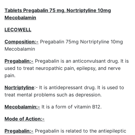
Tablets Pregabalin 75 mg, Nortriptyline 10mg
Mecobalamin
LECOWELL
Composition:-
Pregabalin 75mg Nortriptyline 10mg
Mecobalamin
Pregabalin:-
Pregabalin is an anticonvulsant drug. It is
used to treat neuropathic pain, epilepsy, and nerve
pain.
Nortriptyline
:- It is antidepressant drug. It is used to
treat mental problems such as depression.
Mecobalamin:-
It is a form of vitamin B12.
Mode of Action:-
Pregabalin
:-
Pregabalin is related to the antiepileptic