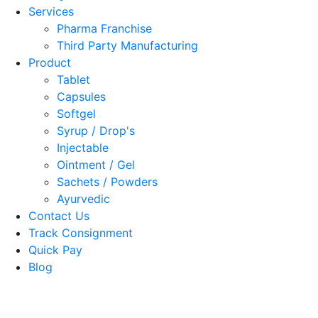
Services
Pharma Franchise
Third Party Manufacturing
Product
Tablet
Capsules
Softgel
Syrup / Drop's
Injectable
Ointment / Gel
Sachets / Powders
Ayurvedic
Contact Us
Track Consignment
Quick Pay
Blog