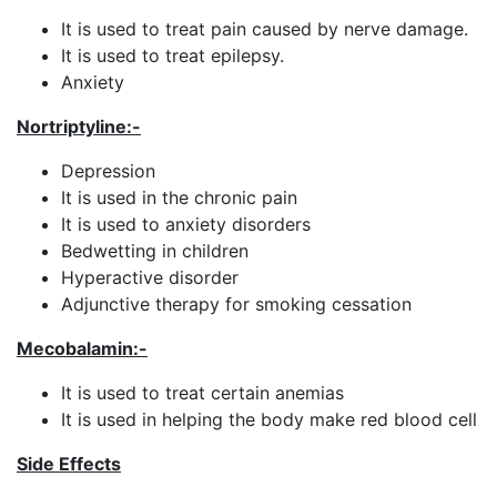
It is used to treat pain caused by nerve damage.
It is used to treat epilepsy.
Anxiety
Nortriptyline:-
Depression
It is used in the chronic pain
It is used to anxiety disorders
Bedwetting in children
Hyperactive disorder
Adjunctive therapy for smoking cessation
Mecobalamin
:-
It is used to treat certain anemias
It is used in helping the body make red blood cell
Side Effects