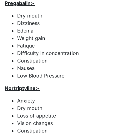
Pregabalin
:-
Dry mouth
Dizziness
Edema
Weight gain
Fatique
Difficulty in concentration
Constipation
Nausea
Low Blood Pressure
Nortriptyline:-
Anxiety
Dry mouth
Loss of appetite
Vision changes
Constipation