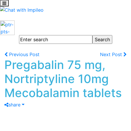
Previous Post
Next Post
Pregabalin 75 mg,
Nortriptyline 10mg
Mecobalamin tablets
share