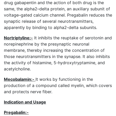
drug gabapentin and the action of both drug is the
same, the alpha2–delta protein, an auxiliary subunit of
voltage–gated calcium channel. Pregabalin reduces the
synaptic release of several neurotransmitters,
apparently by binding to alpha2-delta subunits.
Nortriptyline:-
It inhibits the reuptake of serotonin and
norepinephrine by the presynaptic neuronal
membrane, thereby increasing the concentration of
those neurotransmitters in the synapse. It also inhibits
the activity of histamine, 5-hydroxytryptamine, and
acetylcholine.
Mecobalamin
:-
It works by functioning in the
production of a compound called myelin, which covers
and protects nerve fiber.
Indication and Usage
Pregabalin
:-