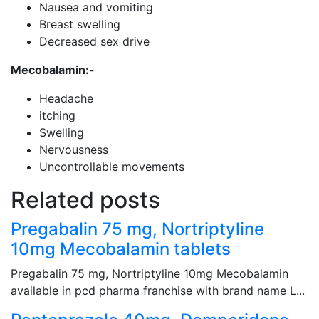
Nausea and vomiting
Breast swelling
Decreased sex drive
Mecobalamin
:-
Headache
itching
Swelling
Nervousness
Uncontrollable movements
Related posts
Pregabalin 75 mg, Nortriptyline
10mg Mecobalamin tablets
Pregabalin 75 mg, Nortriptyline 10mg Mecobalamin
available in pcd pharma franchise with brand name L...