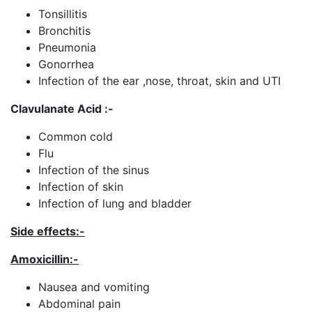
Tonsillitis
Bronchitis
Pneumonia
Gonorrhea
Infection of the ear ,nose, throat, skin and UTI
Clavulanate Acid :-
Common cold
Flu
Infection of the sinus
Infection of skin
Infection of lung and bladder
Side effects:-
Amoxicillin
:-
Nausea and vomiting
Abdominal pain