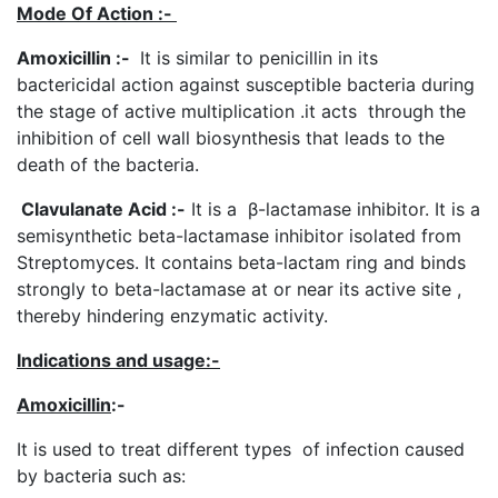
Mode Of Action :-
Amoxicillin
:-
It is similar to penicillin in its
bactericidal action against susceptible bacteria during
the stage of active multiplication .it acts through the
inhibition of cell wall biosynthesis that leads to the
death of the bacteria.
Clavulanate Acid :-
It is a β-lactamase inhibitor. It is a
semisynthetic beta-lactamase inhibitor isolated from
Streptomyces. It contains beta-lactam ring and binds
strongly to beta-lactamase at or near its active site ,
thereby hindering enzymatic activity.
Indications and usage
:-
Amoxicillin
:-
It is used to treat different types of infection caused
by bacteria such as: