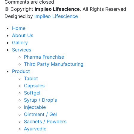
Comments are closed
© Copyright
Impileo Lifescience
. All Rights Reserved
Designed by
Impileo Lifescience
Home
About Us
Gallery
Services
Pharma Franchise
Third Party Manufacturing
Product
Tablet
Capsules
Softgel
Syrup / Drop's
Injectable
Ointment / Gel
Sachets / Powders
Ayurvedic