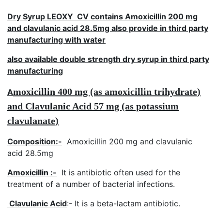
Dry Syrup LEOXY CV contains Amoxicillin 200 mg
and clavulanic acid 28.5mg also provide in third party
manufacturing with water
also available double strength dry syrup in third party
manufacturing
moxicillin
400 mg
(as amoxicillin trihydrate)
A
and
Clavulanic Acid
57
mg (as potassium
clavulanate)
Composition:-
Amoxicillin 200 mg and clavulanic
acid 28.5mg
Amoxicillin :-
It is antibiotic often used for the
treatment of a number of bacterial infections.
Clavulanic Acid
:- It is a beta-lactam antibiotic.