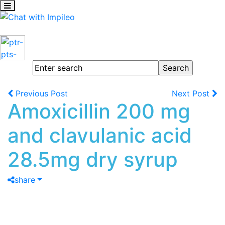
Previous Post
Next Post
Amoxicillin 200 mg
and clavulanic acid
28.5mg dry syrup
share