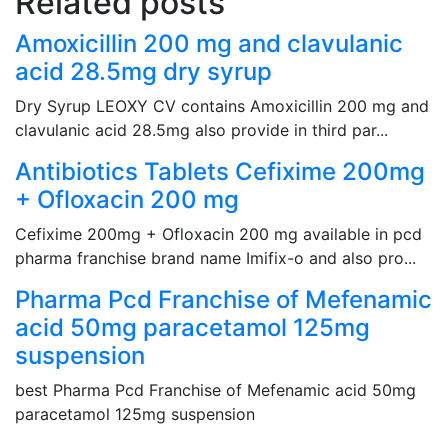
Related posts
Amoxicillin 200 mg and clavulanic
acid 28.5mg dry syrup
Dry Syrup LEOXY CV contains Amoxicillin 200 mg and
clavulanic acid 28.5mg also provide in third par...
Antibiotics Tablets Cefixime 200mg
+ Ofloxacin 200 mg
Cefixime 200mg + Ofloxacin 200 mg available in pcd
pharma franchise brand name Imifix-o and also pro...
Pharma Pcd Franchise of Mefenamic
acid 50mg paracetamol 125mg
suspension
best Pharma Pcd Franchise of Mefenamic acid 50mg
paracetamol 125mg suspension