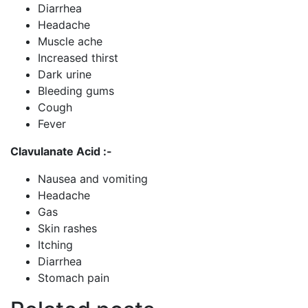
Diarrhea
Headache
Muscle ache
Increased thirst
Dark urine
Bleeding gums
Cough
Fever
Clavulanate Acid :-
Nausea and vomiting
Headache
Gas
Skin rashes
Itching
Diarrhea
Stomach pain