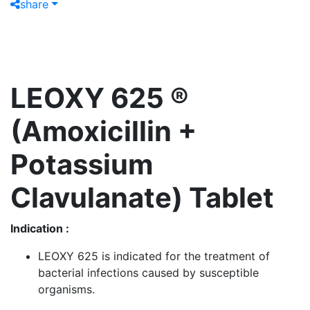
share
LEOXY 625 ®
(Amoxicillin +
Potassium
Clavulanate) Tablet
Indication :
LEOXY 625 is indicated for the treatment of
bacterial infections caused by susceptible
organisms.