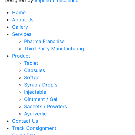
Designed by
Impileo Lifescience
Home
About Us
Gallery
Services
Pharma Franchise
Third Party Manufacturing
Product
Tablet
Capsules
Softgel
Syrup / Drop's
Injectable
Ointment / Gel
Sachets / Powders
Ayurvedic
Contact Us
Track Consignment