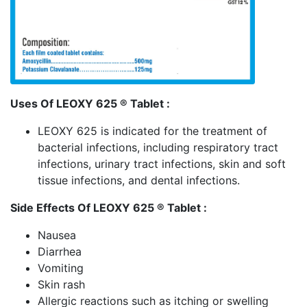
Uses Of LEOXY 625 ® Tablet :
LEOXY 625 is indicated for the treatment of
bacterial infections, including respiratory tract
infections, urinary tract infections, skin and soft
tissue infections, and dental infections.
Side Effects Of LEOXY 625 ® Tablet :
Nausea
Diarrhea
Vomiting
Skin rash
Allergic reactions such as itching or swelling