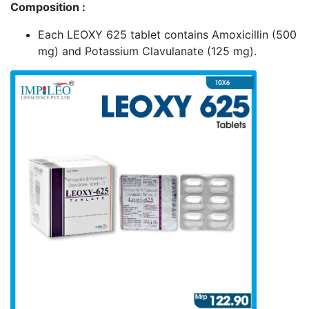
Composition :
Each LEOXY 625 tablet contains Amoxicillin (500
mg) and Potassium Clavulanate (125 mg).