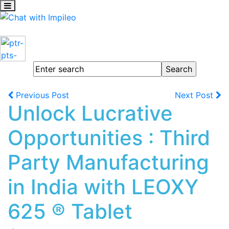
Previous Post
Next Post
Unlock Lucrative
Opportunities : Third
Party Manufacturing
in India with LEOXY
625 ® Tablet