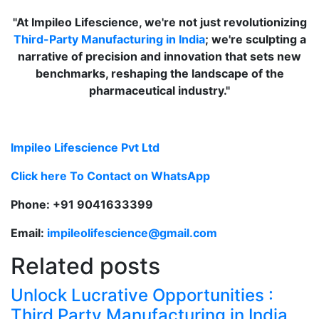
"At Impileo Lifescience, we're not just revolutionizing
Third-Party Manufacturing in India
; we're sculpting a
narrative of precision and innovation that sets new
benchmarks, reshaping the landscape of the
pharmaceutical industry."
Impileo Lifescience Pvt Ltd
Click here To Contact on WhatsApp
Phone: +91 9041633399
Email:
impileolifescience@gmail.com
Related posts
Unlock Lucrative Opportunities :
Third Party Manufacturing in India