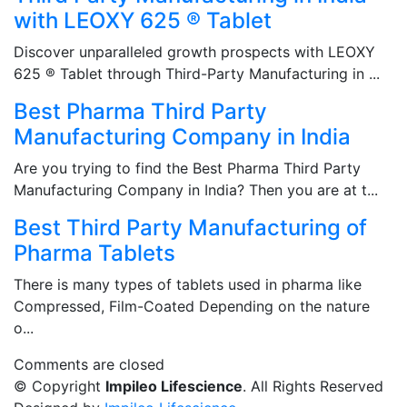
with LEOXY 625 ® Tablet
Discover unparalleled growth prospects with LEOXY
625 ® Tablet through Third-Party Manufacturing in ...
Best Pharma Third Party
Manufacturing Company in India
Are you trying to find the Best Pharma Third Party
Manufacturing Company in India? Then you are at t...
Best Third Party Manufacturing of
Pharma Tablets
There is many types of tablets used in pharma like
Compressed, Film-Coated Depending on the nature
o...
Comments are closed
© Copyright
Impileo Lifescience
. All Rights Reserved