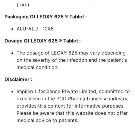
(rare)
Packaging Of LEOXY 625 ® Tablet :
ALU-ALU 10X6
Dosage Of LEOXY 625 ® Tablet :
The dosage of LEOXY 625 may vary depending
on the severity of the infection and the patient's
medical condition.
Disclaimer :
Impileo Lifescience Private Limited, committed to
excellence in the PCD Pharma franchise industry,
provides this content for informative purposes.
Please be aware that this website does not offer
medical advice to patients.