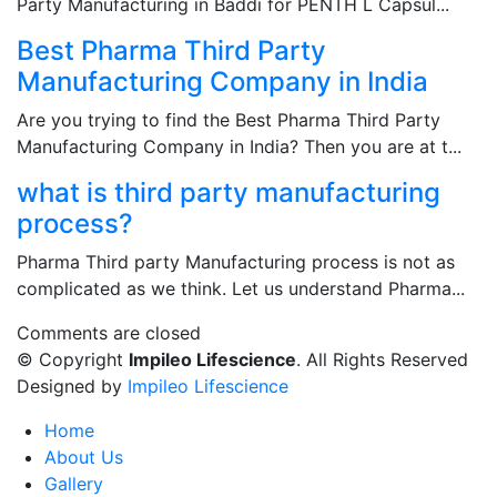
Party Manufacturing in Baddi for PENTH L Capsul...
Best Pharma Third Party
Manufacturing Company in India
Are you trying to find the Best Pharma Third Party
Manufacturing Company in India? Then you are at t...
what is third party manufacturing
process?
Pharma Third party Manufacturing process is not as
complicated as we think. Let us understand Pharma...
Comments are closed
© Copyright
Impileo Lifescience
. All Rights Reserved
Designed by
Impileo Lifescience
Home
About Us
Gallery