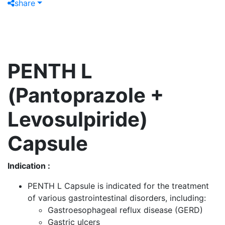
share
PENTH L
(Pantoprazole +
Levosulpiride)
Capsule
Indication :
PENTH L Capsule is indicated for the treatment
of various gastrointestinal disorders, including:
Gastroesophageal reflux disease (GERD)
Gastric ulcers