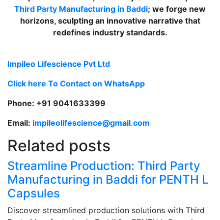
Third Party Manufacturing in Baddi
; we forge new
horizons, sculpting an innovative narrative that
redefines industry standards.
Impileo Lifescience Pvt Ltd
Click here To Contact on WhatsApp
Phone: +91 9041633399
Email:
impileolifescience@gmail.com
Related posts
Streamline Production: Third Party
Manufacturing in Baddi for PENTH L
Capsules
Discover streamlined production solutions with Third