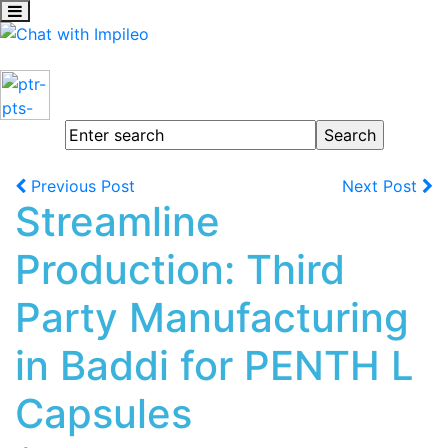
Previous Post
Next Post
Streamline
Production: Third
Party Manufacturing
in Baddi for PENTH L
Capsules