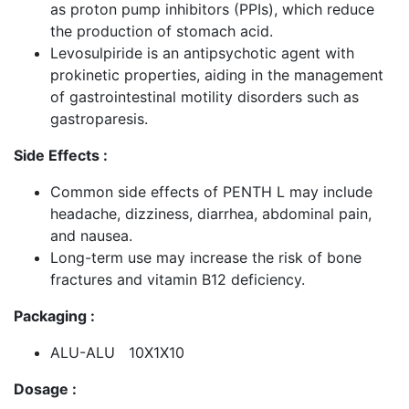
as proton pump inhibitors (PPIs), which reduce
the production of stomach acid.
Levosulpiride is an antipsychotic agent with
prokinetic properties, aiding in the management
of gastrointestinal motility disorders such as
gastroparesis.
Side Effects :
Common side effects of PENTH L may include
headache, dizziness, diarrhea, abdominal pain,
and nausea.
Long-term use may increase the risk of bone
fractures and vitamin B12 deficiency.
Packaging :
ALU-ALU 10X1X10
Dosage :