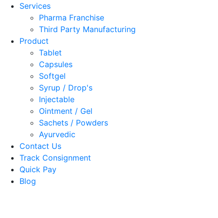
Services
Pharma Franchise
Third Party Manufacturing
Product
Tablet
Capsules
Softgel
Syrup / Drop's
Injectable
Ointment / Gel
Sachets / Powders
Ayurvedic
Contact Us
Track Consignment
Quick Pay
Blog