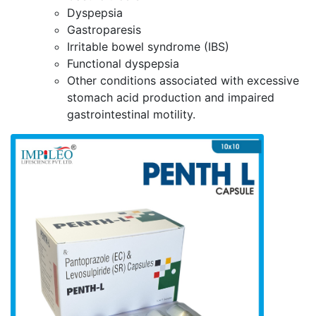
Dyspepsia
Gastroparesis
Irritable bowel syndrome (IBS)
Functional dyspepsia
Other conditions associated with excessive
stomach acid production and impaired
gastrointestinal motility.