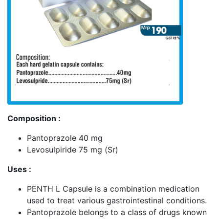
Composition :
Pantoprazole 40 mg
Levosulpiride 75 mg (Sr)
Uses :
PENTH L Capsule is a combination medication
used to treat various gastrointestinal conditions.
Pantoprazole belongs to a class of drugs known