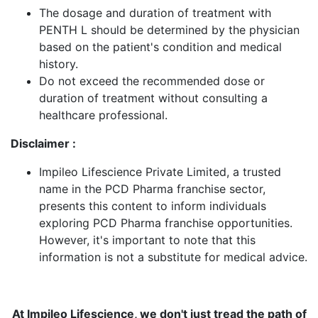
The dosage and duration of treatment with
PENTH L should be determined by the physician
based on the patient's condition and medical
history.
Do not exceed the recommended dose or
duration of treatment without consulting a
healthcare professional.
Disclaimer :
Impileo Lifescience Private Limited, a trusted
name in the PCD Pharma franchise sector,
presents this content to inform individuals
exploring PCD Pharma franchise opportunities.
However, it's important to note that this
information is not a substitute for medical advice.
At Impileo Lifescience, we don't just tread the path of