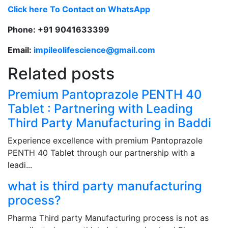
Click here To Contact on WhatsApp
Phone: +91 9041633399
Email:
impileolifescience@gmail.com
Related posts
Premium Pantoprazole PENTH 40
Tablet : Partnering with Leading
Third Party Manufacturing in Baddi
Experience excellence with premium Pantoprazole
PENTH 40 Tablet through our partnership with a
leadi...
what is third party manufacturing
process?
Pharma Third party Manufacturing process is not as