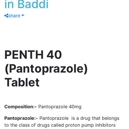
in Baddi
share
PENTH 40
(Pantoprazole)
Tablet
Composition:-
Pantoprazole 40mg
Pantoprazole:-
Pantoprazole is a drug that belongs
to the class of drugs called proton pump inhibitors