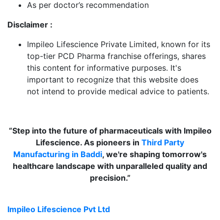
As per doctor’s recommendation
Disclaimer :
Impileo Lifescience Private Limited, known for its
top-tier PCD Pharma franchise offerings, shares
this content for informative purposes. It's
important to recognize that this website does
not intend to provide medical advice to patients.
“Step into the future of pharmaceuticals with Impileo
Lifescience. As pioneers in
Third Party
Manufacturing in Baddi
, we're shaping tomorrow's
healthcare landscape with unparalleled quality and
precision.”
Impileo Lifescience Pvt Ltd