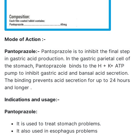
Mode of Action :-
Pantoprazole:-
Pantoprazole is to inhibit the final step
in gastric acid production. In the gastric parietal cell of
the stomach, Pantoprazole binds to the H + K+ ATP
pump to inhibit gastric acid and bansal acid secretion.
The binding prevents acid secretion for up to 24 hours
and longer .
Indications and usage:-
Pantoprazole:
It is used to treat stomach problems.
It also used in esophagus problems