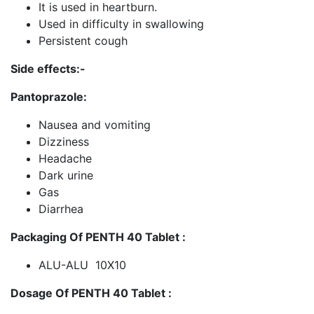
It is used in heartburn.
Used in difficulty in swallowing
Persistent cough
Side effects:-
Pantoprazole:
Nausea and vomiting
Dizziness
Headache
Dark urine
Gas
Diarrhea
Packaging Of PENTH 40 Tablet :
ALU-ALU 10X10
Dosage Of PENTH 40 Tablet :