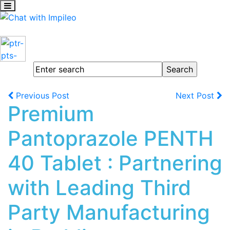
Previous Post
Next Post
Premium
Pantoprazole PENTH
40 Tablet : Partnering
with Leading Third
Party Manufacturing