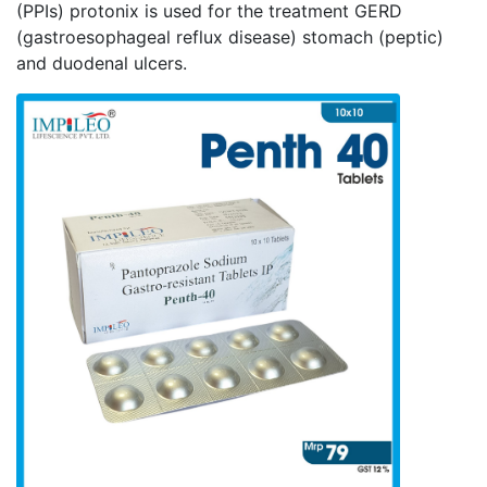
(PPIs) protonix is used for the treatment GERD
(gastroesophageal reflux disease) stomach (peptic)
and duodenal ulcers.