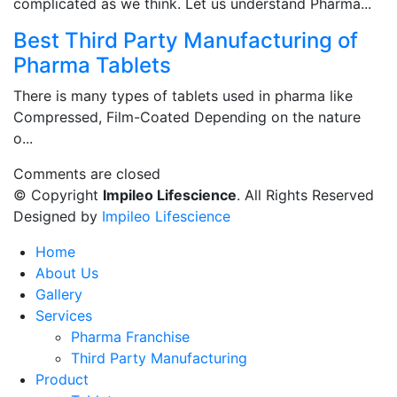
complicated as we think. Let us understand Pharma...
Best Third Party Manufacturing of
Pharma Tablets
There is many types of tablets used in pharma like
Compressed, Film-Coated Depending on the nature
o...
Comments are closed
© Copyright
Impileo Lifescience
. All Rights Reserved
Designed by
Impileo Lifescience
Home
About Us
Gallery
Services
Pharma Franchise
Third Party Manufacturing
Product