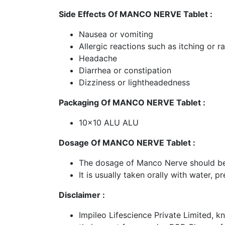
Side Effects Of MANCO NERVE Tablet :
Nausea or vomiting
Allergic reactions such as itching or r
Headache
Diarrhea or constipation
Dizziness or lightheadedness
Packaging Of MANCO NERVE Tablet :
10x10 ALU ALU
Dosage Of MANCO NERVE Tablet :
The dosage of Manco Nerve should be 
It is usually taken orally with water, 
Disclaimer :
Impileo Lifescience Private Limited, k