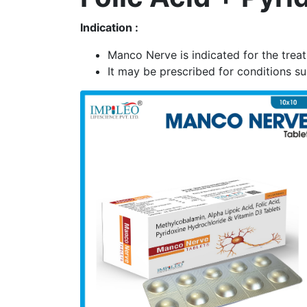
Indication :
Manco Nerve is indicated for the trea
It may be prescribed for conditions s