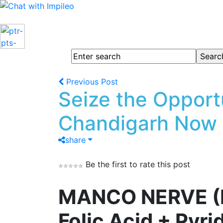
Previous Post
Seize the Opport
Chandigarh Now
share
Be the first to rate this post
MANCO NERVE (Me
Folic Acid + Pyr