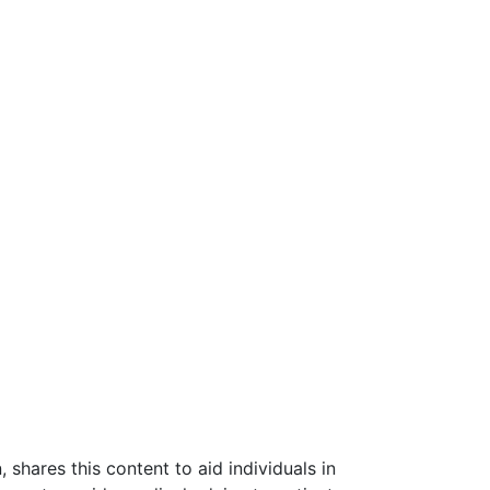
shares this content to aid individuals in