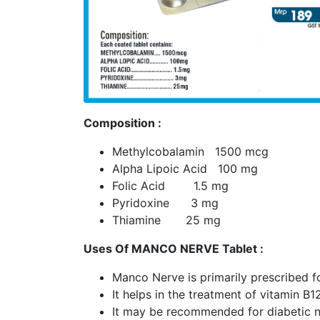
Composition :
Methylcobalamin 1500 mcg
Alpha Lipoic Acid 100 mg
Folic Acid 1.5 mg
Pyridoxine 3 mg
Thiamine 25 mg
Uses Of MANCO NERVE Tablet :
Manco Nerve is primarily prescribed f
It helps in the treatment of vitamin B1
It may be recommended for diabetic n