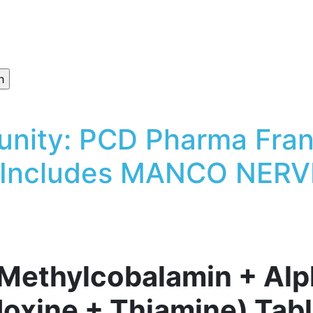
unity: PCD Pharma Fran
 Includes MANCO NERVE
thylcobalamin + Alph
idoxine + Thiamine) Tab