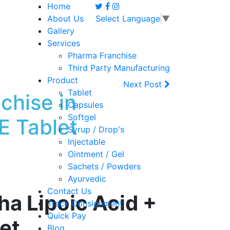
Home
About Us
Select Language
▼
Gallery
Services
Pharma Franchise
Third Party Manufacturing
Product
Next Post
Tablet
chise in
Capsules
Softgel
 Tablet
Syrup / Drop's
Injectable
Ointment / Gel
Sachets / Powders
Ayurvedic
Contact Us
a Lipoic Acid +
Track Consignment
Quick Pay
let
Blog