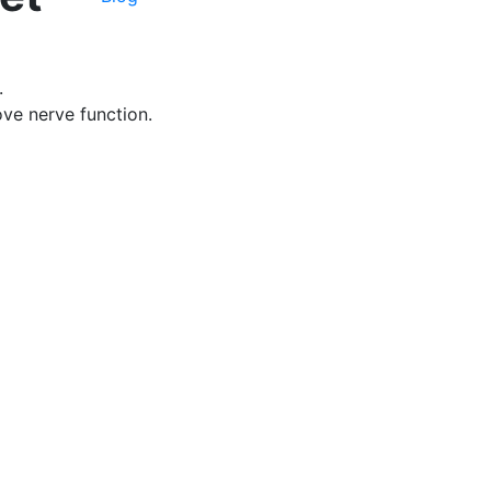
.
ve nerve function.