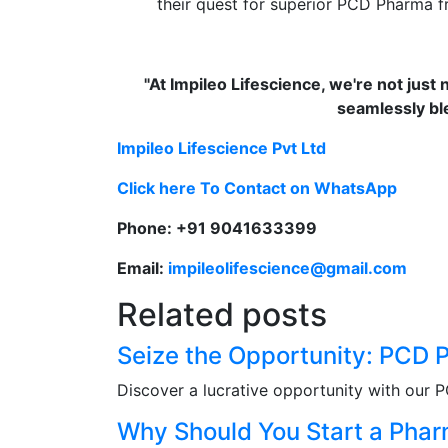
their quest for superior PCD Pharma fr
"At Impileo Lifescience, we're not just 
seamlessly bl
Impileo Lifescience Pvt Ltd
Click here To Contact on WhatsApp
Phone: +91 9041633399
Email:
impileolifescience@gmail.com
Related posts
Seize the Opportunity: PCD
Discover a lucrative opportunity with our 
Why Should You Start a Pha