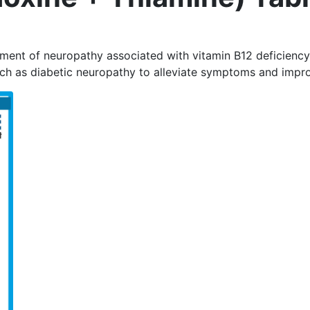
tment of neuropathy associated with vitamin B12 deficiency
uch as diabetic neuropathy to alleviate symptoms and impro