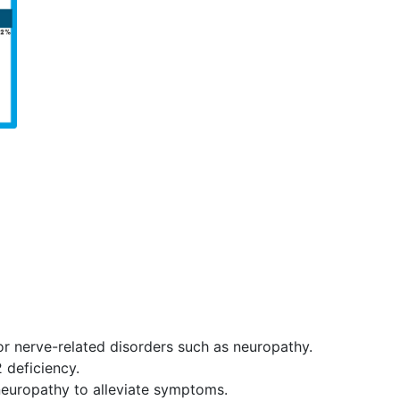
or nerve-related disorders such as neuropathy.
2 deficiency.
europathy to alleviate symptoms.