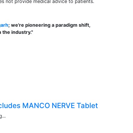
oes not provide medical advice to patients.
garh
; we're pioneering a paradigm shift,
the industry."
Includes MANCO NERVE Tablet
...