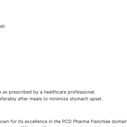
ash
as prescribed by a healthcare professional.
preferably after meals to minimize stomach upset.
nown for its excellence in the PCD Pharma franchise domain, 