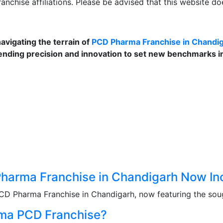
anchise affiliations. Please be advised that this website d
navigating the terrain of
PCD Pharma Franchise in Chandi
ending precision and innovation to set new benchmarks in 
 Pharma Franchise in Chandigarh Now 
PCD Pharma Franchise in Chandigarh, now featuring the soug
rma PCD Franchise?