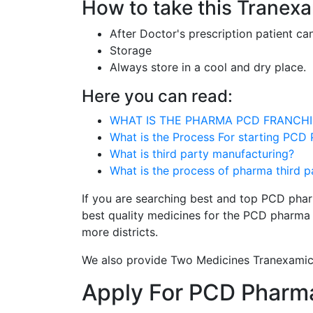
How to take this Tranex
After Doctor's prescription patient ca
Storage
Always store in a cool and dry place.
Here you can read:
WHAT IS THE PHARMA PCD FRANCHI
What is the Process For starting PCD
What is third party manufacturing?
What is the process of pharma third 
If you are searching best and top PCD phar
best quality medicines for the PCD pharma 
more districts.
We also provide Two Medicines Tranexamic
Apply For PCD Pharma