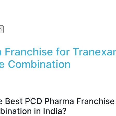
 Franchise for Tranexa
e Combination
he Best PCD Pharma Franchise 
ination in India?