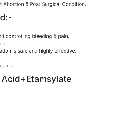
t Abortion & Post Surgical Condition.
d:-
d controlling bleeding & pain.
in.
ion is safe and highly effective.
eeding.
c Acid+Etamsylate