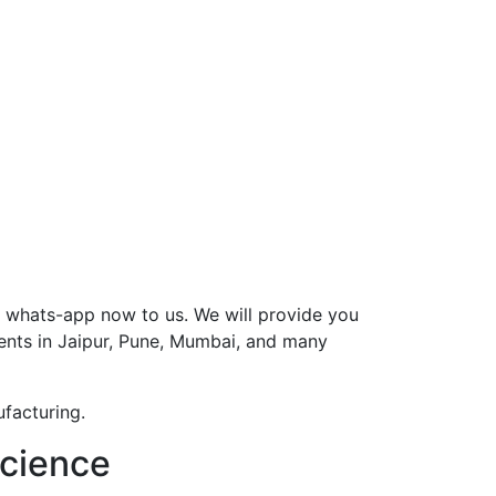
r whats-app now to us. We will provide you
ents in Jaipur, Pune, Mumbai, and many
facturing.
science