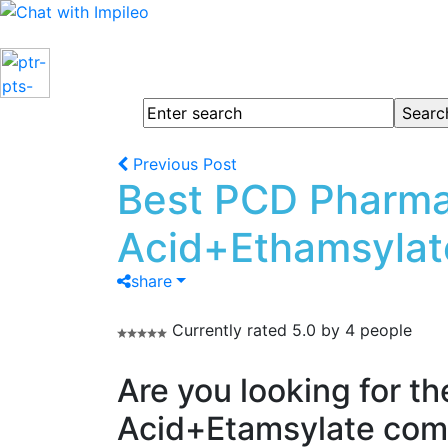
Previous Post
Best PCD Pharma
Acid+Ethamsylat
share
Currently rated 5.0 by 4 people
Are you looking for t
Acid+Etamsylate comb