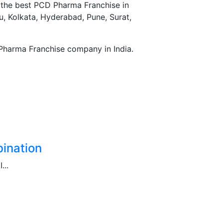
r the best PCD Pharma Franchise in
, Kolkata, Hyderabad, Pune, Surat,
Pharma Franchise company in India.
ination
...