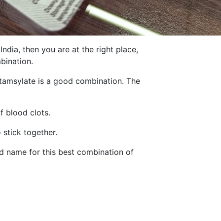
dia, then you are at the right place,
bination.
Etamsylate is a good combination. The
f blood clots.
 stick together.
d name for this best combination of