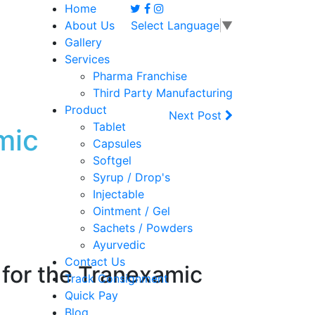
Home
About Us
Select Language
▼
Gallery
Services
Pharma Franchise
Third Party Manufacturing
Product
Next Post
Tablet
mic
Capsules
Softgel
Syrup / Drop's
Injectable
Ointment / Gel
Sachets / Powders
Ayurvedic
Contact Us
for the
Tranexamic
Track Consignment
Quick Pay
Blog