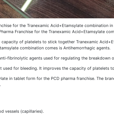
chise for the Tranexamic Acid+Etamsylate combination in In
D Pharma Franchise for the Tranexamic Acid+Etamsylate com
e capacity of platelets to stick together Tranexamic Acid+
tamsylate combination comes is Antihemorrhagic agents.
ti-fibrinolytic agents used for regulating the breakdown o
sed for bleeding. It improves the capacity of platelets to
ate in tablet form for the PCD pharma franchise. The bran
.
 vessels (capillaries).