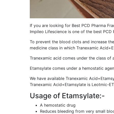
If you are looking for Best PCD Pharma Fran
Impileo Lifescience is one of the best PC
To prevent the blood clots and increase th
medicine class in which Tranexamic Acid+E
Tranexamic acid comes under the class of an
Etamsylate comes under a hemostatic agent u
We have available Tranexamic Acid+Etamsyl
Tranexamic Acid+Etamsylate is Leotmic-ET
Usage of Etamsylate:-
A hemostatic drug
Reduces bleeding from very small blood