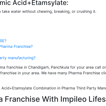
amic Acid+Etamsylate:
n take water without chewing, breaking, or crushing it.
SE?
 Pharma Franchise?
party manufacturing?
ma franchise in Chandigarh, Panchkula for your area call o
franchise in your area. We have many Pharma Franchise cli
 Acid+Etamsylate Combination in Pharma Third Party Manu
 Franchise With Impileo Life