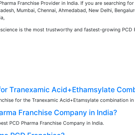
harma Franchise Provider in India. If you are searching fo
radesh, Mumbai, Chennai, Ahmedabad, New Delhi, Bengaluru
a,
escience is the most trustworthy and fastest-growing PCD 
for Tranexamic Acid+Ethamsylate Comb
nchise for the Tranexamic Acid+Etamsylate combination in I
rma Franchise Company in India?
 best PCD Pharma Franchise Company in India.