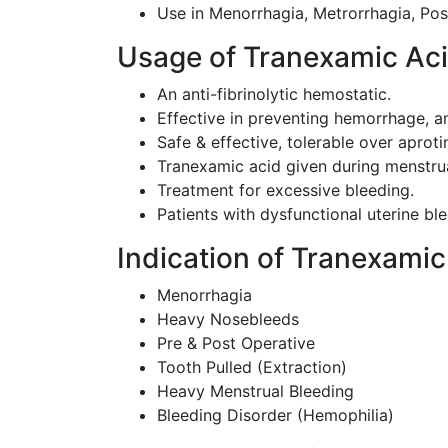
Use in Menorrhagia, Metrorrhagia, Pos
Usage of Tranexamic Aci
An anti-fibrinolytic hemostatic.
Effective in preventing hemorrhage, an
Safe & effective, tolerable over aprotin
Tranexamic acid given during menstruat
Treatment for excessive bleeding.
Patients with dysfunctional uterine bl
Indication of Tranexami
Menorrhagia
Heavy Nosebleeds
Pre & Post Operative
Tooth Pulled (Extraction)
Heavy Menstrual Bleeding
Bleeding Disorder (Hemophilia)