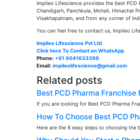
Impileo Lifescience provides the best PCD P
Chandigarh, Panchkula, Mohali, Himachal P
Visakhapatnam, and from any corner of Indi
You can feel free to contact us
,
Impileo Lif
Impileo Lifescience Pvt Ltd
Click here To Contact on WhatsApp
Phone:
+91 9041633399
Email:
impileolifescience@gmail.com
Related posts
Best PCD Pharma Franchise 
If you are looking for Best PCD Pharma Fra
How To Choose Best PCD Pha
Here are the 8 easy steps to choosing the