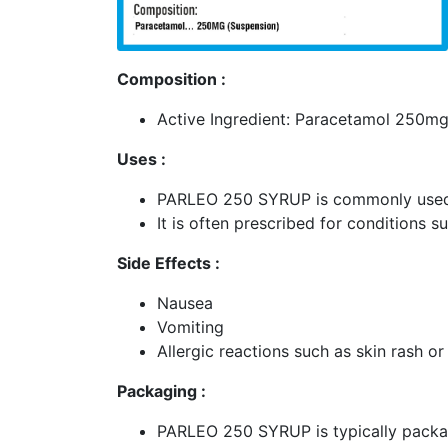
Composition :
Active Ingredient: Paracetamol 250mg
Uses :
PARLEO 250 SYRUP is commonly used t
It is often prescribed for conditions
Side Effects :
Nausea
Vomiting
Allergic reactions such as skin rash or
Packaging :
PARLEO 250 SYRUP is typically packa