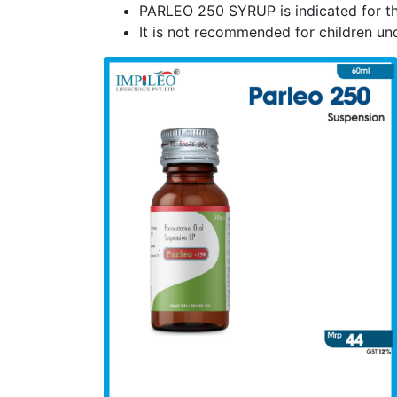
PARLEO 250 SYRUP is indicated for the
It is not recommended for children und