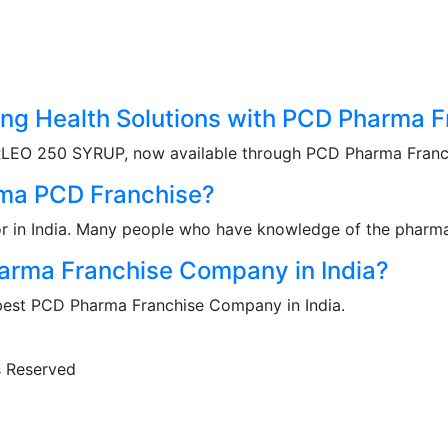
g Health Solutions with PCD Pharma Fr
RLEO 250 SYRUP, now available through PCD Pharma Franchi
rma PCD Franchise?
r in India. Many people who have knowledge of the pharma 
rma Franchise Company in India?
 best PCD Pharma Franchise Company in India.
ts Reserved