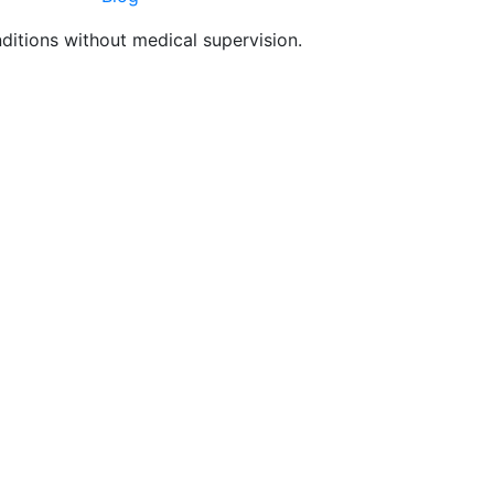
nditions without medical supervision.