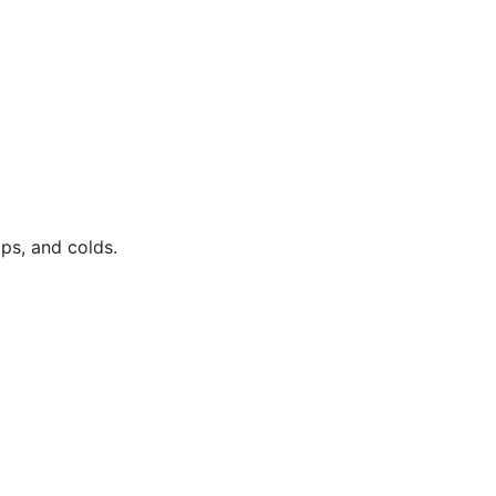
ps, and colds.