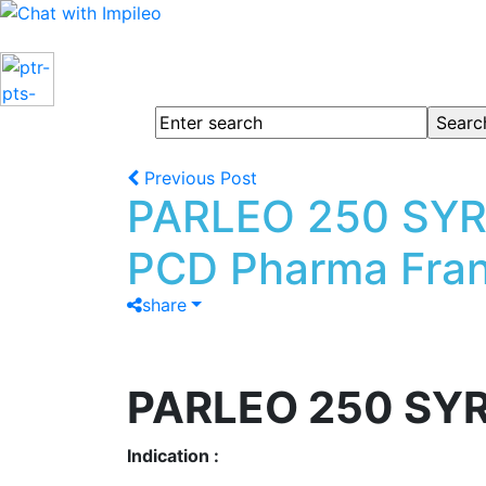
Previous Post
PARLEO 250 SYRU
PCD Pharma Fran
share
PARLEO 250 SY
Indication :