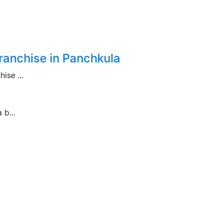
anchise in Panchkula
se ...
b...