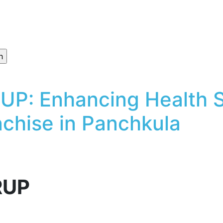
P: Enhancing Health So
chise in Panchkula
RUP