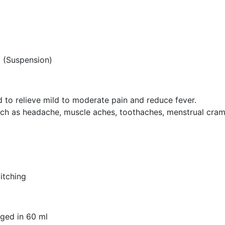
 (Suspension)
o relieve mild to moderate pain and reduce fever.
 such as headache, muscle aches, toothaches, menstrual cram
 itching
ged in 60 ml