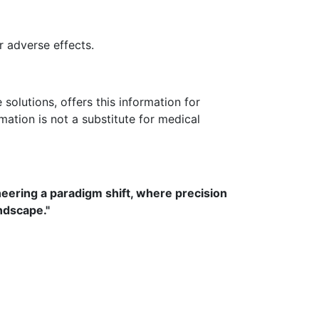
 adverse effects.
olutions, offers this information for
rmation is not a substitute for medical
neering a paradigm shift, where precision
ndscape."