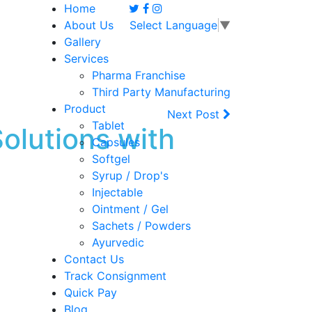
Home
About Us
Select Language
▼
Gallery
Services
Pharma Franchise
Third Party Manufacturing
Product
Next Post
Tablet
lutions with
Capsules
Softgel
Syrup / Drop's
Injectable
Ointment / Gel
Sachets / Powders
Ayurvedic
Contact Us
Track Consignment
Quick Pay
Blog