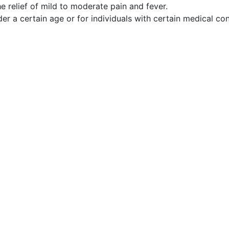
 relief of mild to moderate pain and fever.
er a certain age or for individuals with certain medical co