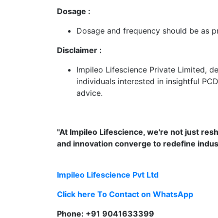
Dosage :
Dosage and frequency should be as pre
Disclaimer :
Impileo Lifescience Private Limited, 
individuals interested in insightful PC
advice.
"At Impileo Lifescience, we're not just re
and innovation converge to redefine indu
Impileo Lifescience Pvt Ltd
Click here To Contact on WhatsApp
Phone: +91 9041633399