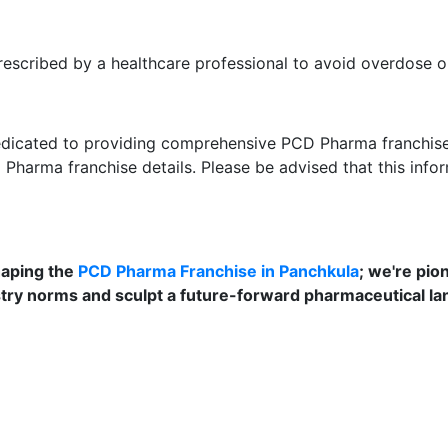
scribed by a healthcare professional to avoid overdose or
dedicated to providing comprehensive PCD Pharma franchise s
D Pharma franchise details. Please be advised that this info
shaping the
PCD Pharma Franchise in Panchkula
; we're pio
stry norms and sculpt a future-forward pharmaceutical la