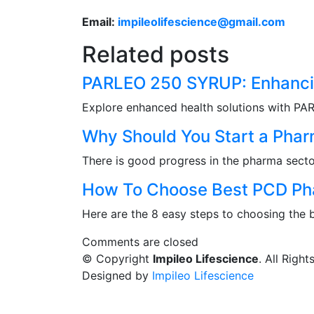
Email:
impileolifescience@gmail.com
Related posts
PARLEO 250 SYRUP: Enhancin
Explore enhanced health solutions with PA
Why Should You Start a Pha
There is good progress in the pharma secto
How To Choose Best PCD Pha
Here are the 8 easy steps to choosing the
Comments are closed
© Copyright
Impileo Lifescience
. All Righ
Designed by
Impileo Lifescience