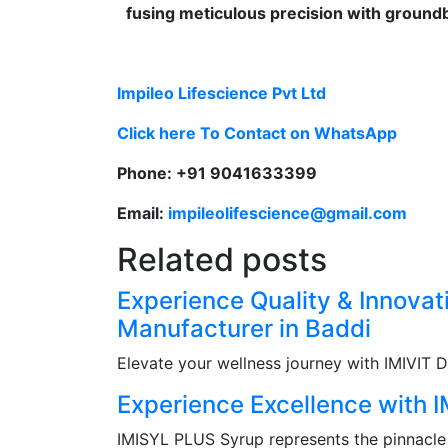
fusing meticulous precision with groundb
Impileo Lifescience Pvt Ltd
Click here To Contact on WhatsApp
Phone: +91 9041633399
Email:
impileolifescience@gmail.com
Related posts
Experience Quality & Innova
Manufacturer in Baddi
Elevate your wellness journey with IMIVIT 
Experience Excellence with 
IMISYL PLUS Syrup represents the pinnacle o