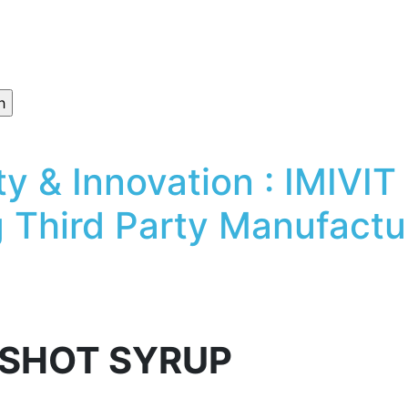
ty & Innovation : IMIV
 Third Party Manufactur
 SHOT SYRUP