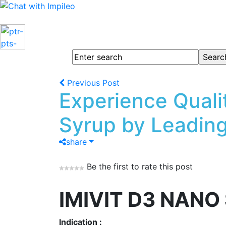
Previous Post
Experience Quali
Syrup by Leading
share
Be the first to rate this post
IMIVIT D3 NANO
Indication :