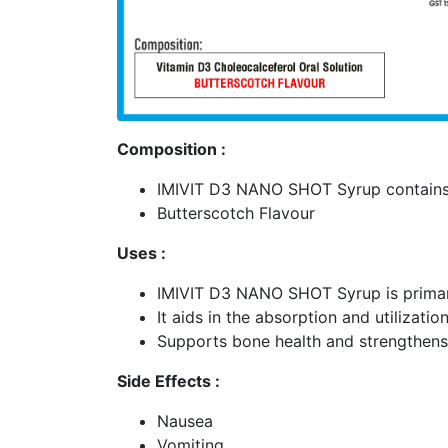
Composition :
IMIVIT D3 NANO SHOT Syrup contains 
Butterscotch Flavour
Uses :
IMIVIT D3 NANO SHOT Syrup is primaril
It aids in the absorption and utilizat
Supports bone health and strengthen
Side Effects :
Nausea
Vomiting