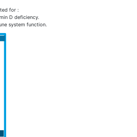
ed for :
min D deficiency.
ne system function.