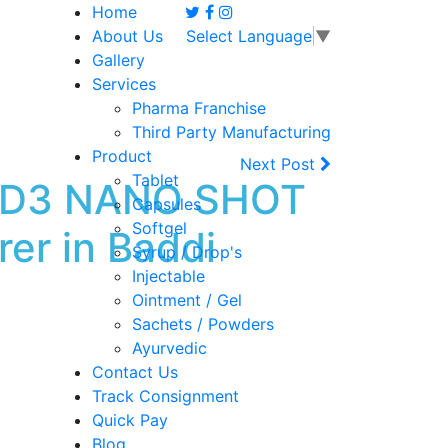
Home
About Us
Select Language
▼
Gallery
Services
Pharma Franchise
Third Party Manufacturing
Product
Next Post
Tablet
IT D3 NANO SHOT
Capsules
Softgel
er in Baddi
Syrup / Drop's
Injectable
Ointment / Gel
Sachets / Powders
Ayurvedic
Contact Us
Track Consignment
Quick Pay
Blog