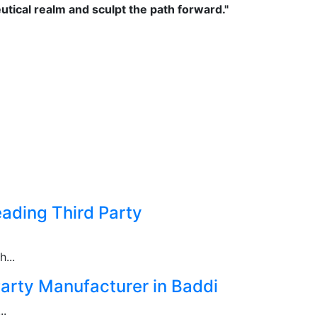
tical realm and sculpt the path forward."
ading Third Party
...
arty Manufacturer in Baddi
..