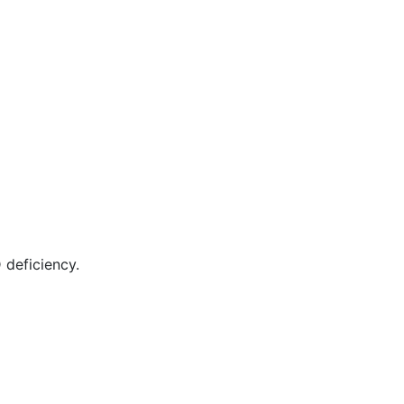
 deficiency.