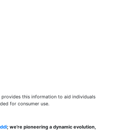
provides this information to aid individuals
nded for consumer use.
ddi
; we're pioneering a dynamic evolution,