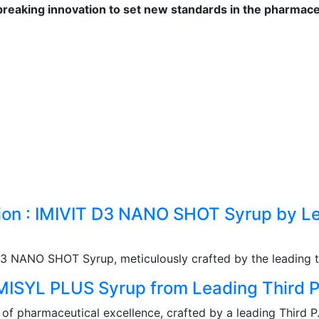
reaking innovation to set new standards in the pharmaceu
tion : IMIVIT D3 NANO SHOT Syrup by Le
D3 NANO SHOT Syrup, meticulously crafted by the leading th
IMISYL PLUS Syrup from Leading Third P
f pharmaceutical excellence, crafted by a leading Third P.