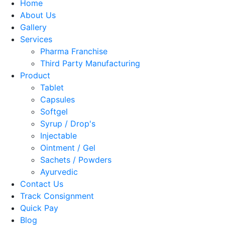
Home
About Us
Gallery
Services
Pharma Franchise
Third Party Manufacturing
Product
Tablet
Capsules
Softgel
Syrup / Drop's
Injectable
Ointment / Gel
Sachets / Powders
Ayurvedic
Contact Us
Track Consignment
Quick Pay
Blog