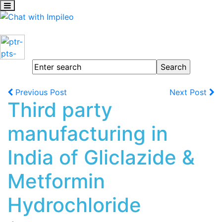
Previous Post
Next Post
Third party
manufacturing in
India of Gliclazide &
Metformin
Hydrochloride