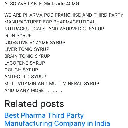
ALSO AVAILABLE Gliclazide 40MG
WE ARE PHARMA PCD FRANCHISE AND THIRD PARTY
MANUFACTURER FOR PHARMACEUTICAL,
NUTRACEUTICALS AND AYURVEDIC SYRUP
IRON SYRUP
DIGESTIVE ENZYME SYRUP
LIVER TONIC SYRUP
BRAIN TONIC SYRUP
LYCOPENE SYRUP
COUGH SYRUP
ANTI-COLD SYRUP
MULTIVITAMIN AND MULTIMINERAL SYRUP
AND MANY MORE . . . . . . .
Related posts
Best Pharma Third Party
Manufacturing Company in India