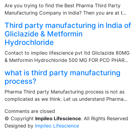
Are you trying to find the Best Pharma Third Party
Manufacturing Company in India? Then you are at t...
Third party manufacturing in India of
Gliclazide & Metformin
Hydrochloride
Contact to impileo lifescience pvt ltd Gliclazide 80MG
& Metformin Hydrochloride 500 MG FOR PCD PHAR...
what is third party manufacturing
process?
Pharma Third party Manufacturing process is not as
complicated as we think. Let us understand Pharma...
Comments are closed
© Copyright
Impileo Lifescience
. All Rights Reserved
Designed by
Impileo Lifescience