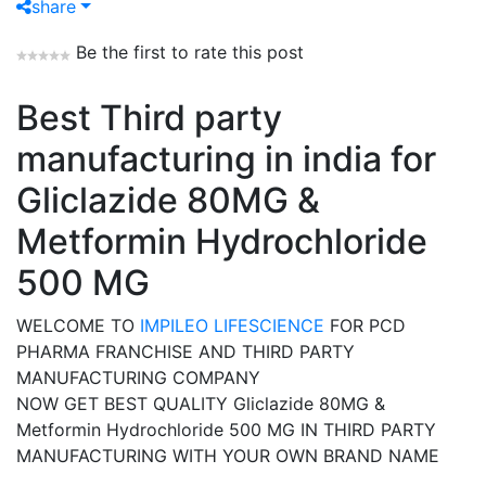
share
Be the first to rate this post
Best Third party
manufacturing in india for
Gliclazide 80MG &
Metformin Hydrochloride
500 MG
WELCOME TO
IMPILEO LIFESCIENCE
FOR PCD
PHARMA FRANCHISE AND THIRD PARTY
MANUFACTURING COMPANY
NOW GET BEST QUALITY Gliclazide 80MG &
Metformin Hydrochloride 500 MG IN THIRD PARTY
MANUFACTURING WITH YOUR OWN BRAND NAME