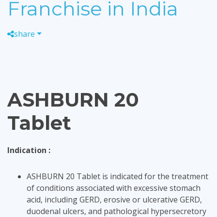
Franchise in India
share
ASHBURN 20
Tablet
Indication :
ASHBURN 20 Tablet is indicated for the treatment
of conditions associated with excessive stomach
acid, including GERD, erosive or ulcerative GERD,
duodenal ulcers, and pathological hypersecretory