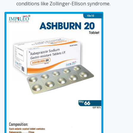
conditions like Zollinger-Ellison syndrome.