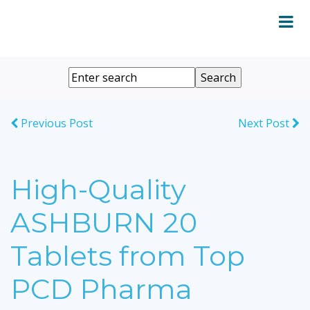
Previous Post
Next Post
High-Quality
ASHBURN 20
Tablets from Top
PCD Pharma