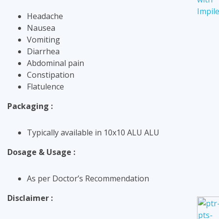
Headache
Nausea
Vomiting
Diarrhea
Abdominal pain
Constipation
Flatulence
Packaging :
Typically available in 10x10 ALU ALU
Dosage & Usage :
As per Doctor’s Recommendation
Disclaimer :