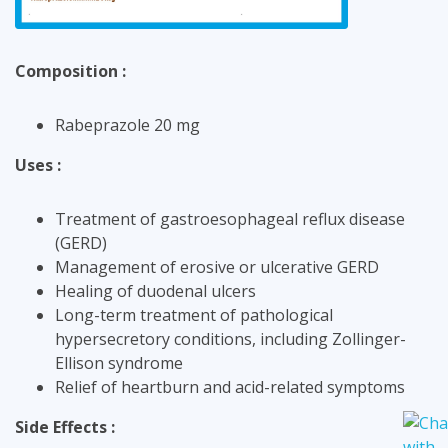
Composition :
Rabeprazole 20 mg
Uses :
Treatment of gastroesophageal reflux disease
(GERD)
Management of erosive or ulcerative GERD
Healing of duodenal ulcers
Long-term treatment of pathological
hypersecretory conditions, including Zollinger-
Ellison syndrome
Relief of heartburn and acid-related symptoms
Side Effects :