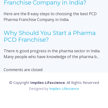
Franchise Company in India?
Here are the 8 easy steps to choosing the best PCD
Pharma Franchise Company in India.
Why Should You Start a Pharma
PCD Franchise?
There is good progress in the pharma sector in India.
Many people who have knowledge of the pharma b...
Comments are closed
© Copyright
Impileo Lifescience
. All Rights Reserved
Designed by
Impileo Lifescience