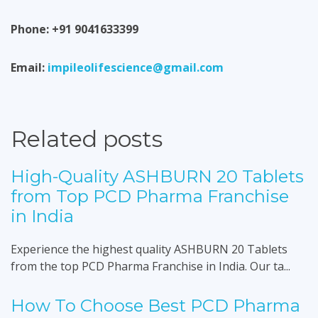
Phone: +91 9041633399
Email:
impileolifescience@gmail.com
Related posts
High-Quality ASHBURN 20 Tablets
from Top PCD Pharma Franchise
in India
Experience the highest quality ASHBURN 20 Tablets
from the top PCD Pharma Franchise in India. Our ta...
How To Choose Best PCD Pharma