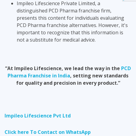
Impileo Lifescience Private Limited, a
distinguished PCD Pharma franchise firm,
presents this content for individuals evaluating
PCD Pharma franchise alternatives. However, it's
important to recognize that this information is
not a substitute for medical advice.
“At Impileo Lifescience, we lead the way in the
PCD
Pharma Franchise in India
, setting new standards
for quality and precision in every product.”
Impileo Lifescience Pvt Ltd
Click here To Contact on WhatsApp